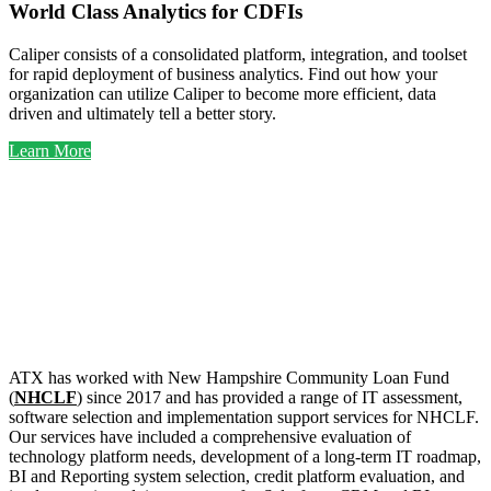
World Class Analytics for CDFIs
Caliper consists of a consolidated platform, integration, and toolset
for rapid deployment of business analytics. Find out how your
organization can utilize Caliper to become more efficient, data
driven and ultimately tell a better story.
Learn More
Selected
CDFI
Clients
ATX has worked with New Hampshire Community Loan Fund
(
NHCLF
) since 2017 and has provided a range of IT assessment,
software selection and implementation support services for NHCLF.
Our services have included a comprehensive evaluation of
technology platform needs, development of a long-term IT roadmap,
BI and Reporting system selection, credit platform evaluation, and