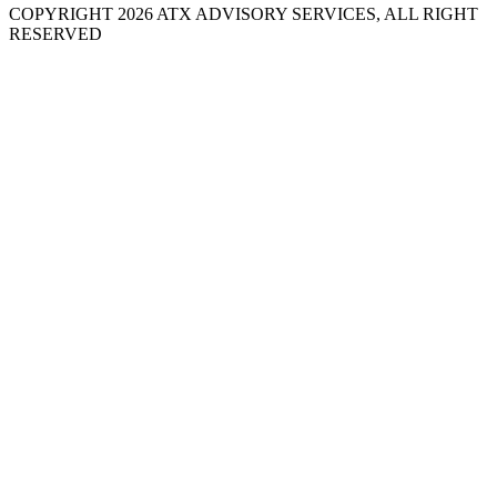
COPYRIGHT 2026 ATX ADVISORY SERVICES, ALL RIGHT
RESERVED