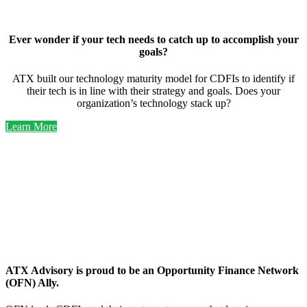
Ever wonder if your tech needs to catch up to accomplish your
goals?
ATX built our technology maturity model for CDFIs to identify if
their tech is in line with their strategy and goals. Does your
organization’s technology stack up?
Learn More
OFN
Ally
ATX Advisory is proud to be an Opportunity Finance Network
(OFN) Ally.