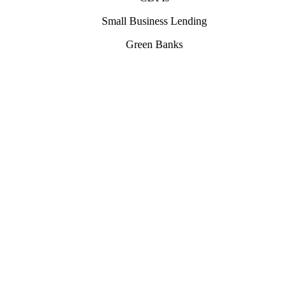
Small Business Lending
Green Banks
Our
Services