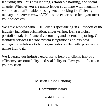
including small business lending, affordable housing, and social
change. Whether you are micro-lender struggling with managing
volume or an affordable housing lender looking to efficiently
manage property escrow; ATX has the expertise to help you meet
your objectives.
We have worked with CDFI clients specializing in all aspects of the
industry including origination, underwriting, loan servicing,
portfolio analysis, financial accounting and external reporting. Our
technical services include system integrations and business
intelligence solutions to help organizations efficiently process and
utilize their data.
We leverage our industry expertise to help our clients improve
efficiency, accountability, and scalability to allow you to focus on
your mission.
Mission Based Lending
Community Banks
Credit Unions
CDFIs