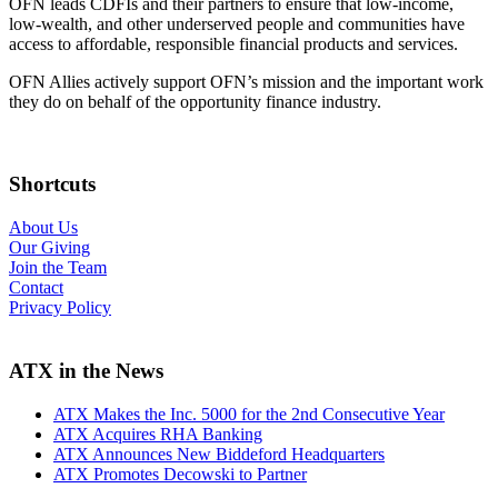
OFN leads CDFIs and their partners to ensure that low-income,
low-wealth, and other underserved people and communities have
access to affordable, responsible financial products and services.
OFN Allies actively support OFN’s mission and the important work
they do on behalf of the opportunity finance industry.
Shortcuts
About Us
Our Giving
Join the Team
Contact
Privacy Policy
ATX in the News
ATX Makes the Inc. 5000 for the 2nd Consecutive Year
ATX Acquires RHA Banking
ATX Announces New Biddeford Headquarters
ATX Promotes Decowski to Partner