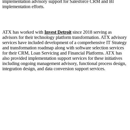
implementation advisory support for Salesforce CRM and BI
implementation efforts.
ATX has worked with
Invest
Detroit
since 2018 serving as
advisors for their technology platform transformation. ATX advisory
services have included development of a comprehensive IT Strategy
and transformation roadmap along with software selection services
for their CRM, Loan Servicing and Financial Platforms. ATX has
also provided implementation support services for these initiatives
including ongoing management advisory, functional process design,
integration design, and data conversion support services.
CDFI
Technology
Maturity
Model