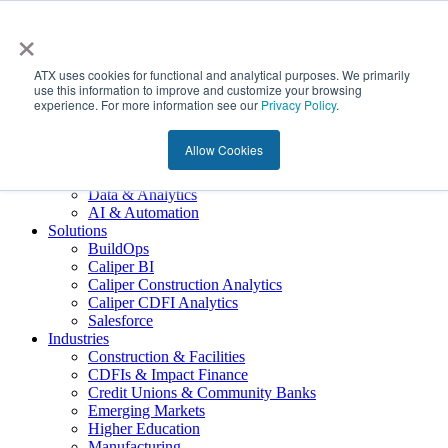
×
About Us
ATX Overview
ATX uses cookies for functional and analytical purposes. We primarily
Meet ATX
use this information to improve and customize your browsing
experience. For more information see our
Our Giving
Privacy Policy
.
Join the Team
Services
Allow Cookies
Technology Advisory
Software Implementation
Data & Analytics
AI & Automation
Solutions
BuildOps
Caliper BI
Caliper Construction Analytics
Caliper CDFI Analytics
Salesforce
Industries
Construction & Facilities
CDFIs & Impact Finance
Credit Unions & Community Banks
Emerging Markets
Higher Education
Manufacturing