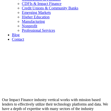
CDFIs & Impact Finance
Credit Unions & Community Banks
Emerging Markets
Higher Education
Manufacturing
Nonprofit
Professional Services
Blog
Contact
Impact
Finance
Industry
Expertise
Our Impact Finance industry vertical works with mission based
lenders to effectively utilize their technology platforms and data. We
have a depth of expertise with many sectors of the industry