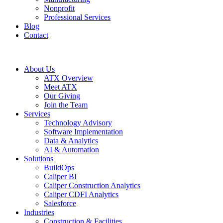
Nonprofit
Professional Services
Blog
Contact
About Us
ATX Overview
Meet ATX
Our Giving
Join the Team
Services
Technology Advisory
Software Implementation
Data & Analytics
AI & Automation
Solutions
BuildOps
Caliper BI
Caliper Construction Analytics
Caliper CDFI Analytics
Salesforce
Industries
Construction & Facilities