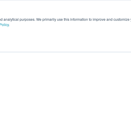
nd analytical purposes. We primarily use this information to improve and customize
Policy
.