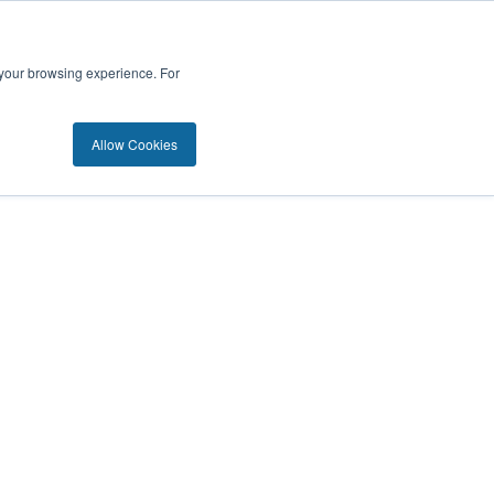
 your browsing experience. For
Allow Cookies