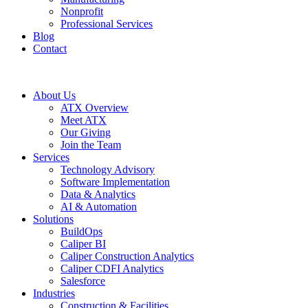
Nonprofit
Professional Services
Blog
Contact
About Us
ATX Overview
Meet ATX
Our Giving
Join the Team
Services
Technology Advisory
Software Implementation
Data & Analytics
AI & Automation
Solutions
BuildOps
Caliper BI
Caliper Construction Analytics
Caliper CDFI Analytics
Salesforce
Industries
Construction & Facilities