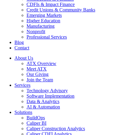
CDFIs & Impact Finance
Credit Unions & Community Banks
Emerging Markets
Higher Education
Manufacturing
Nonprofit
Professional Services
Blog
Contact
About Us
ATX Overview
Meet ATX
Our Giving
Join the Team
Services
Technology Advisory
Software Implementation
Data & Analytics
AI & Automation
Solutions
BuildOps
Caliper BI
Caliper Construction Analytics
Caliper CDFI Analytics