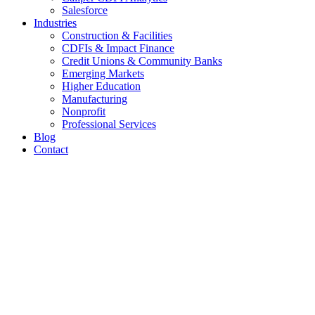
Salesforce
Industries
Construction & Facilities
CDFIs & Impact Finance
Credit Unions & Community Banks
Emerging Markets
Higher Education
Manufacturing
Nonprofit
Professional Services
Blog
Contact