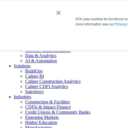
×
About Us
ATX uses cookies for functional a
ATX Overview
more information see our
Privacy 
Meet ATX
Our Giving
Join the Team
Services
Technology Advisory
Software Implementation
Data & Analytics
AI & Automation
Solutions
BuildOps
Caliper BI
Caliper Construction Analytics
Caliper CDFI Analytics
Salesforce
Industries
Construction & Facilities
CDFIs & Impact Finance
Credit Unions & Community Banks
Emerging Markets
Higher Education
Manufacturing